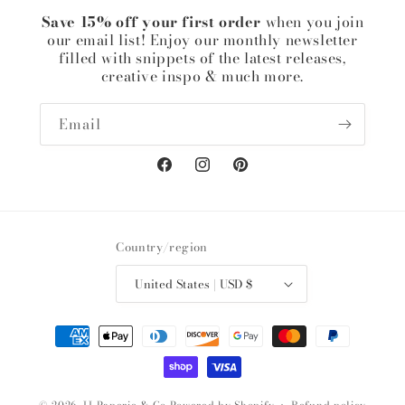
Save 15% off your first order
when you join
our email list! Enjoy our monthly newsletter
filled with snippets of the latest releases,
creative inspo & much more.
Email
Facebook
Instagram
Pinterest
Country/region
United States | USD $
Payment
methods
© 2026,
JJ Paperie & Co
Powered by Shopify