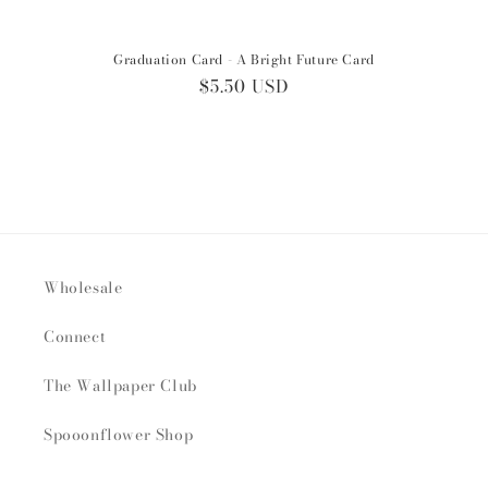
Graduation Card - A Bright Future Card
Regular
$5.50 USD
price
Wholesale
Connect
The Wallpaper Club
Spooonflower Shop