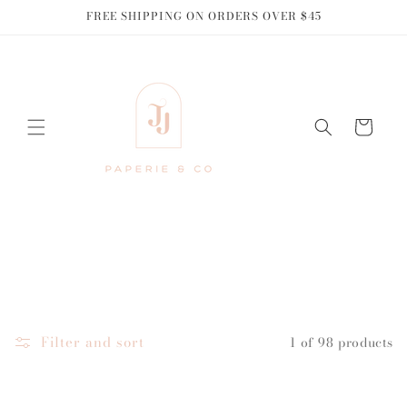
Skip to
FREE SHIPPING ON ORDERS OVER $45
content
Cart
Filter and sort
1 of 98 products